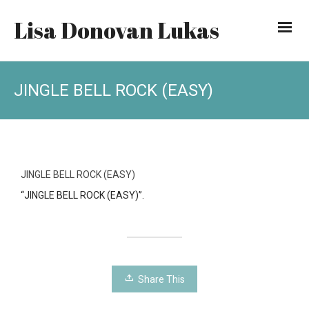
Lisa Donovan Lukas
JINGLE BELL ROCK (EASY)
JINGLE BELL ROCK (EASY)
“JINGLE BELL ROCK (EASY)”.
Share This