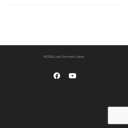
©2026 Lisa Donovan Lukas