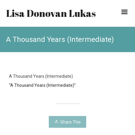
Lisa Donovan Lukas
A Thousand Years (Intermediate)
A Thousand Years (Intermediate)
“A Thousand Years (Intermediate)”.
Share This