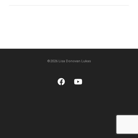
©2026 Lisa Donovan Lukas