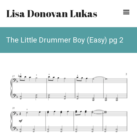
Lisa Donovan Lukas
The Little Drummer Boy (Easy) pg 2