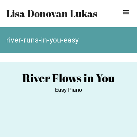
Lisa Donovan Lukas
river-runs-in-you-easy