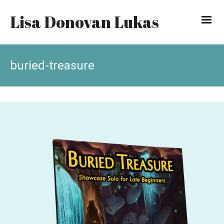
Lisa Donovan Lukas
buried-treasure