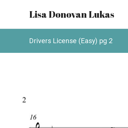
Lisa Donovan Lukas
Drivers License (Easy) pg 2