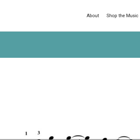
About
Shop the Music