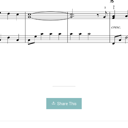
Share This