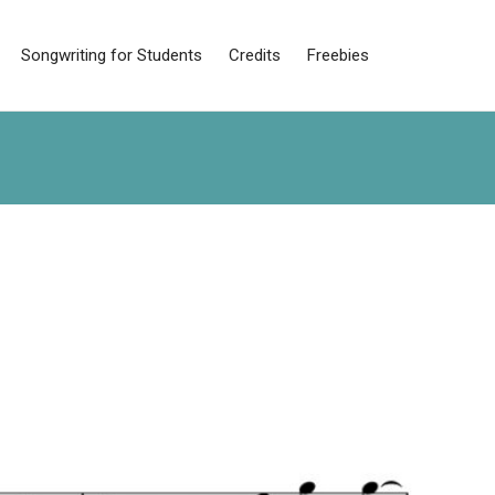
Songwriting for Students
Credits
Freebies