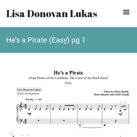
Lisa Donovan Lukas
He’s a Pirate (Easy) pg 1