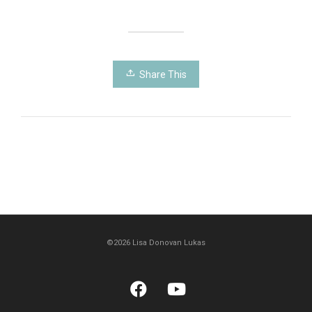
Share This
©2026 Lisa Donovan Lukas