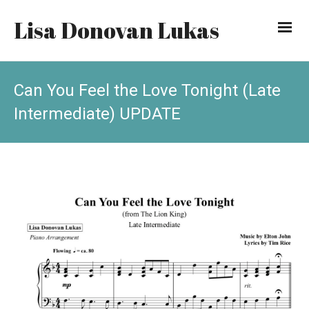
Lisa Donovan Lukas
Can You Feel the Love Tonight (Late
Intermediate) UPDATE