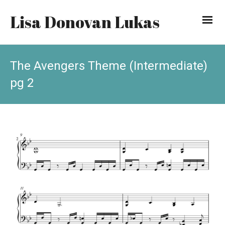
Lisa Donovan Lukas
The Avengers Theme (Intermediate)
pg 2