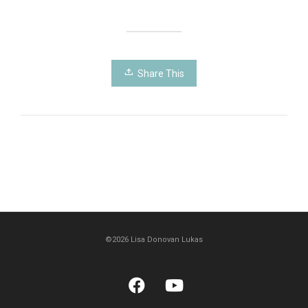
Share This
©2026 Lisa Donovan Lukas