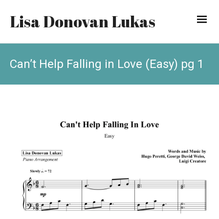
Lisa Donovan Lukas
Can’t Help Falling in Love (Easy) pg 1