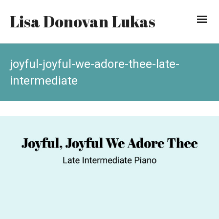
Lisa Donovan Lukas
joyful-joyful-we-adore-thee-late-
intermediate