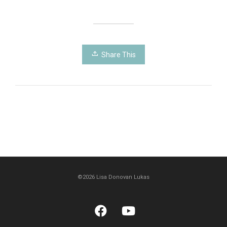
Share This
©2026 Lisa Donovan Lukas