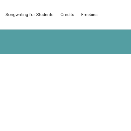
Songwriting for Students
Credits
Freebies