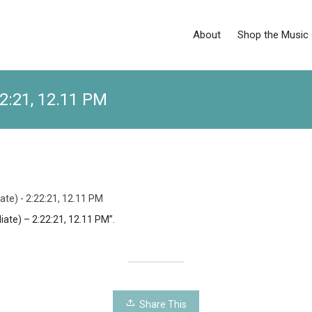
About
Shop the Music
22:21, 12.11 PM
ate) - 2:22:21, 12.11 PM
iate) – 2:22:21, 12.11 PM”.
Share This