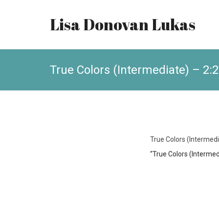
Lisa Donovan Lukas
True Colors (Intermediate) – 2:
True Colors (Intermedi
“True Colors (Intermed