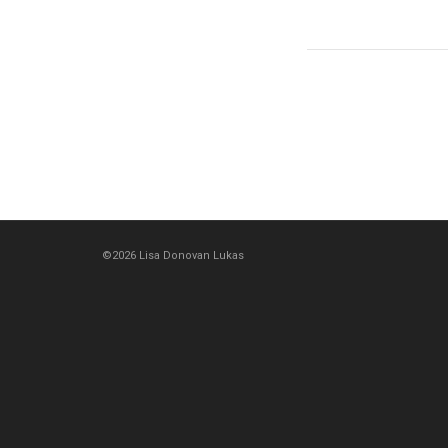
©2026 Lisa Donovan Lukas