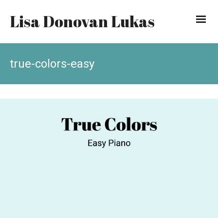
Lisa Donovan Lukas
true-colors-easy