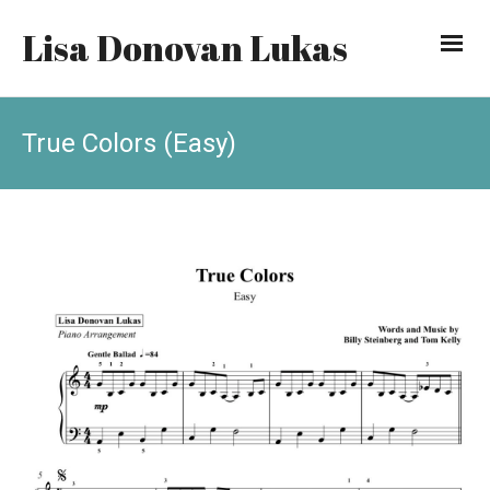
Lisa Donovan Lukas
True Colors (Easy)