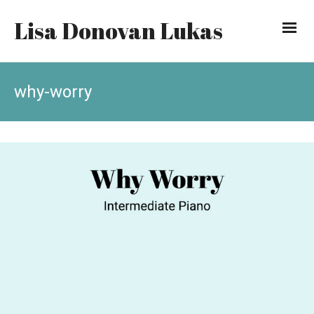
Lisa Donovan Lukas
why-worry