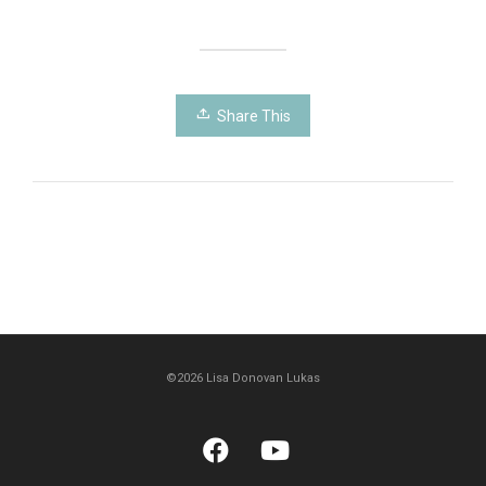
Share This
©2026 Lisa Donovan Lukas