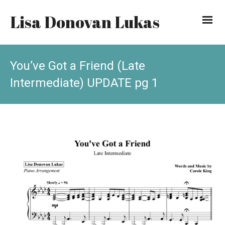
Lisa Donovan Lukas
You’ve Got a Friend (Late
Intermediate) UPDATE pg 1