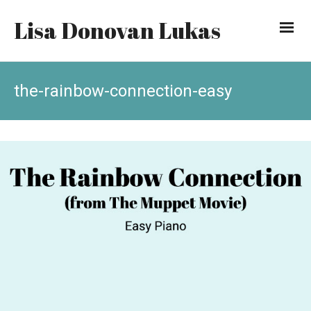
Lisa Donovan Lukas
the-rainbow-connection-easy