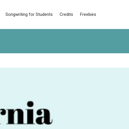
Songwriting for Students
Credits
Freebies