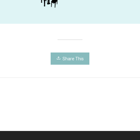
Share This