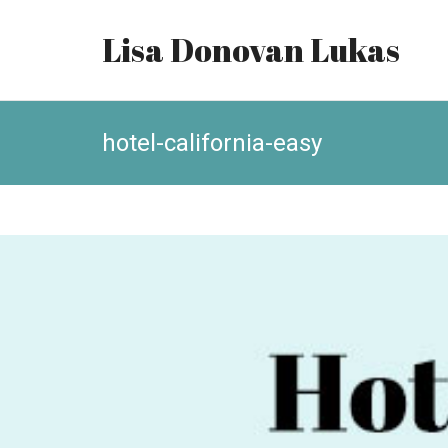
Lisa Donovan Lukas
hotel-california-easy