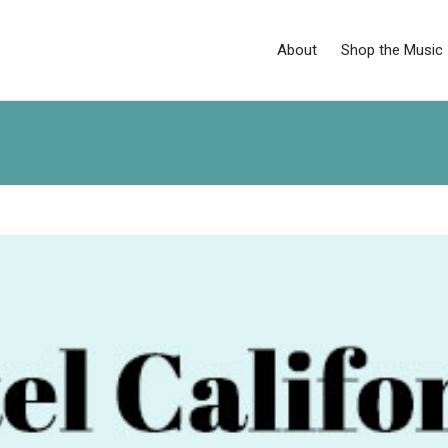
About
Shop the Music