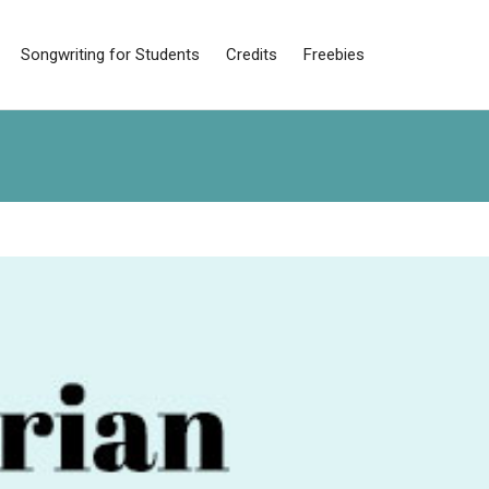
Songwriting for Students
Credits
Freebies