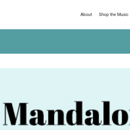
About
Shop the Music