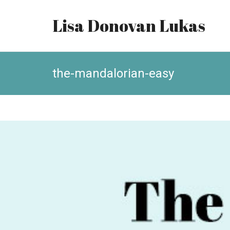
Lisa Donovan Lukas
the-mandalorian-easy