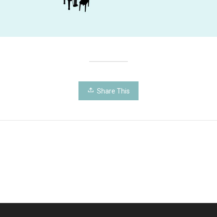
Share This