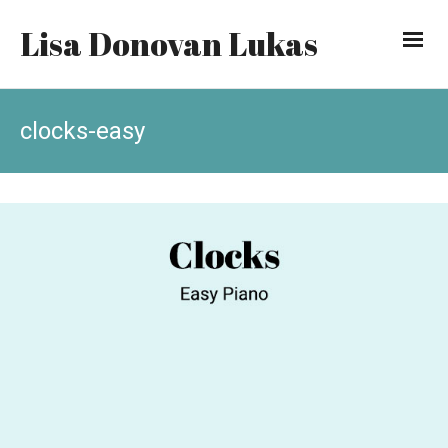
Lisa Donovan Lukas
clocks-easy