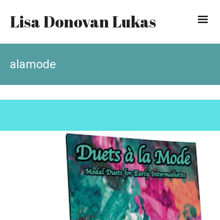
Lisa Donovan Lukas
alamode