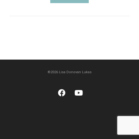
©2026 Lisa Donovan Lukas