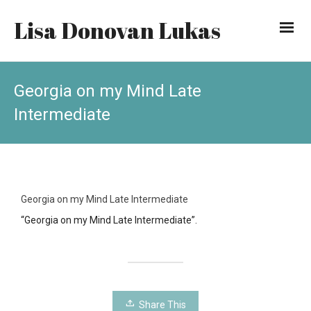
Lisa Donovan Lukas
Georgia on my Mind Late
Intermediate
Georgia on my Mind Late Intermediate
“Georgia on my Mind Late Intermediate”.
Share This