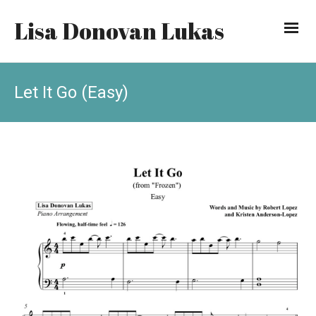
Lisa Donovan Lukas
Let It Go (Easy)