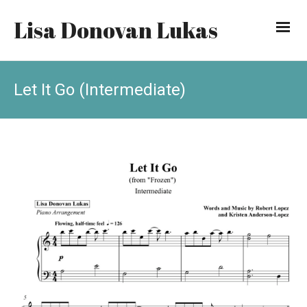
Lisa Donovan Lukas
Let It Go (Intermediate)