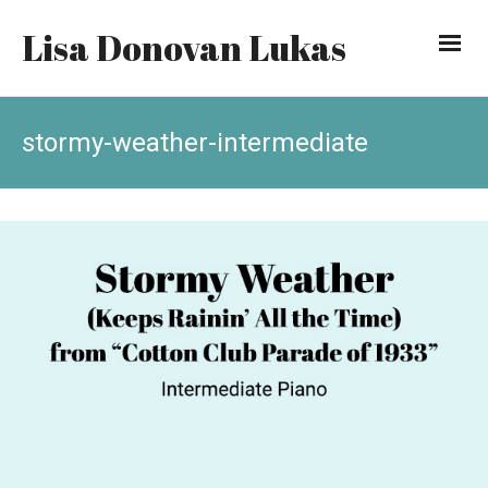
Lisa Donovan Lukas
stormy-weather-intermediate