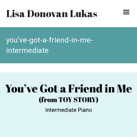
Lisa Donovan Lukas
you’ve-got-a-friend-in-me-
intermediate