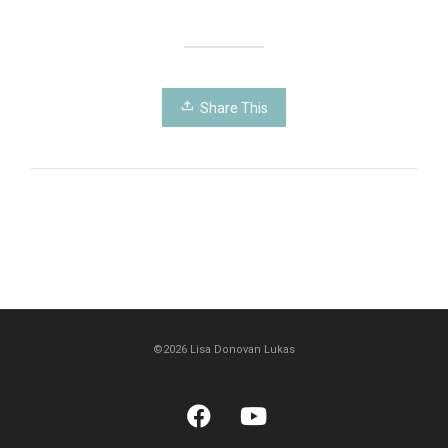
Share This
©2026 Lisa Donovan Lukas