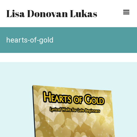
Lisa Donovan Lukas
hearts-of-gold