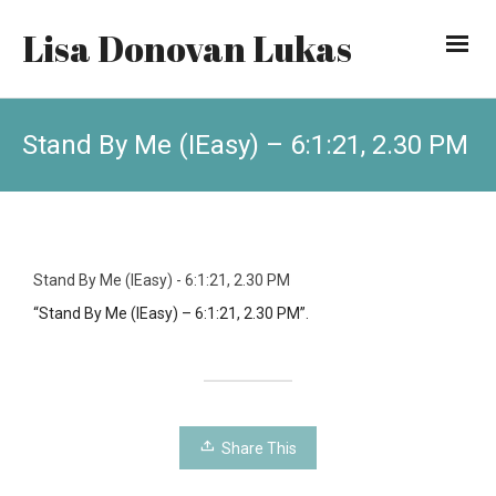
Lisa Donovan Lukas
Stand By Me (IEasy) – 6:1:21, 2.30 PM
Stand By Me (IEasy) - 6:1:21, 2.30 PM
“Stand By Me (IEasy) – 6:1:21, 2.30 PM”.
Share This