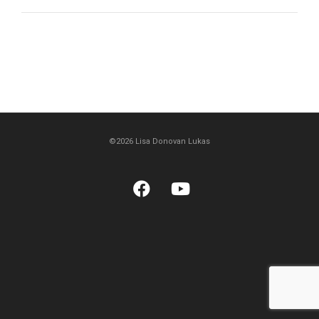
©2026 Lisa Donovan Lukas