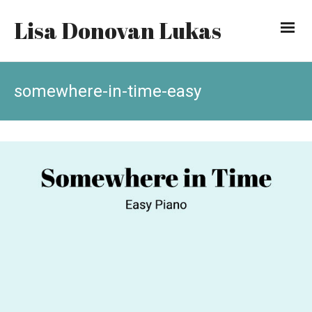
Lisa Donovan Lukas
somewhere-in-time-easy