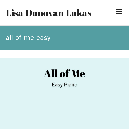
Lisa Donovan Lukas
all-of-me-easy