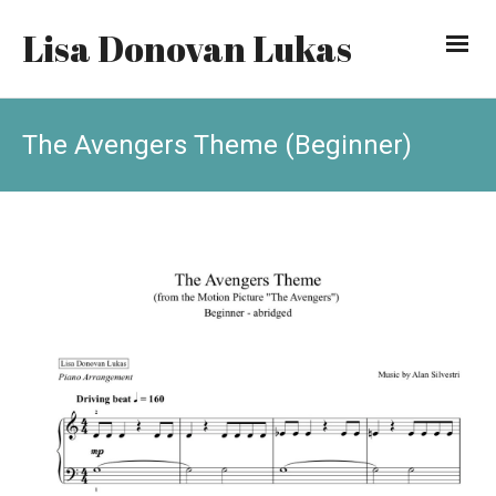
Lisa Donovan Lukas
The Avengers Theme (Beginner)