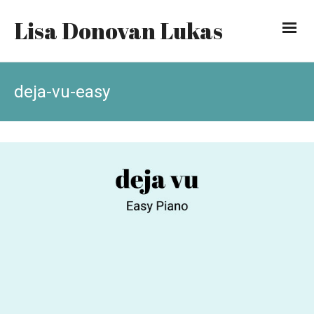
Lisa Donovan Lukas
deja-vu-easy