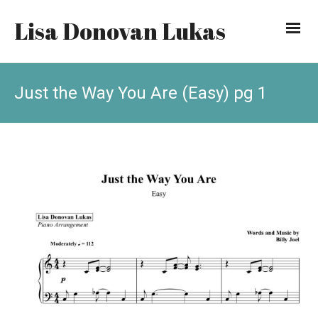
Lisa Donovan Lukas
Just the Way You Are (Easy) pg 1