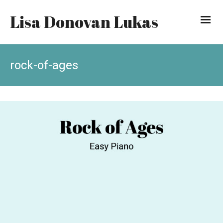
Lisa Donovan Lukas
rock-of-ages