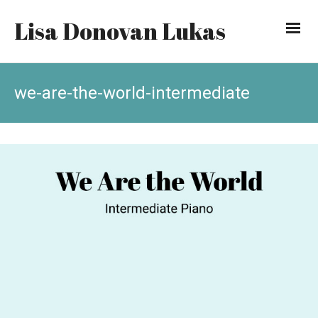
Lisa Donovan Lukas
we-are-the-world-intermediate