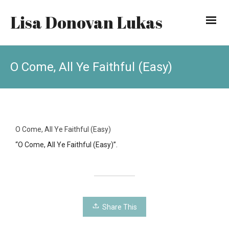
Lisa Donovan Lukas
O Come, All Ye Faithful (Easy)
O Come, All Ye Faithful (Easy)
“O Come, All Ye Faithful (Easy)”.
Share This