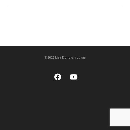
©2026 Lisa Donovan Lukas