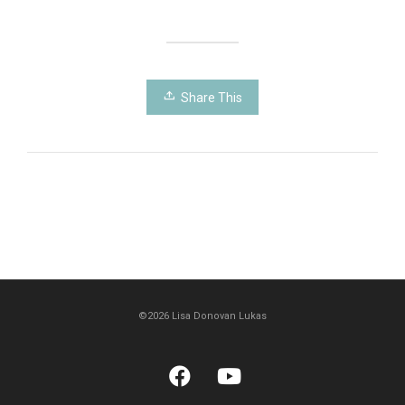
Share This
©2026 Lisa Donovan Lukas