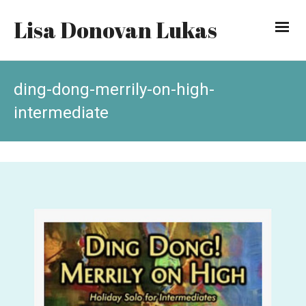
Lisa Donovan Lukas
ding-dong-merrily-on-high-
intermediate