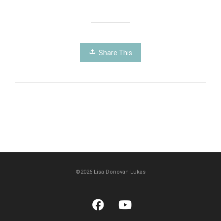
Share This
©2026 Lisa Donovan Lukas