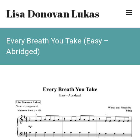
Lisa Donovan Lukas
Every Breath You Take (Easy –
Abridged)