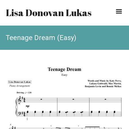
Lisa Donovan Lukas
Teenage Dream (Easy)