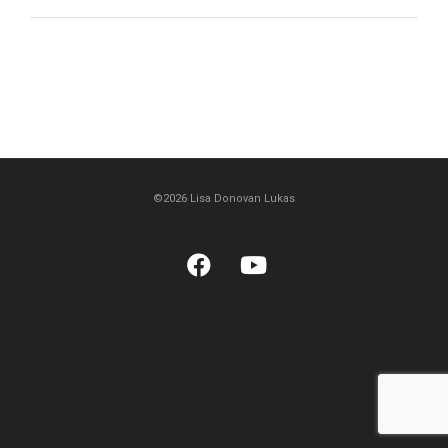
©2026 Lisa Donovan Lukas