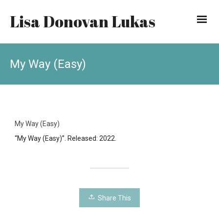
Lisa Donovan Lukas
My Way (Easy)
My Way (Easy)
“My Way (Easy)”. Released: 2022.
Share This