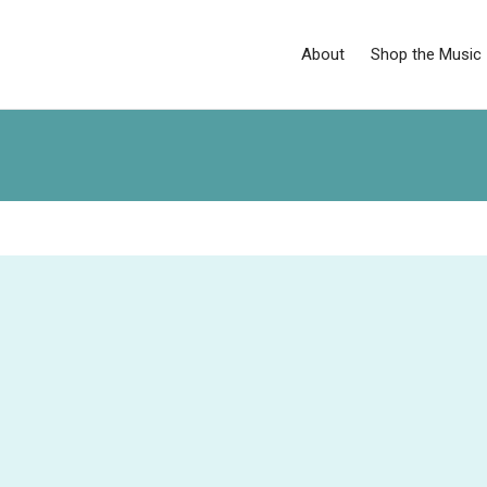
About
Shop the Music