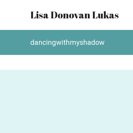
Lisa Donovan Lukas
dancingwithmyshadow