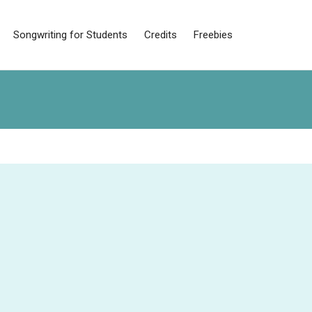
Songwriting for Students
Credits
Freebies