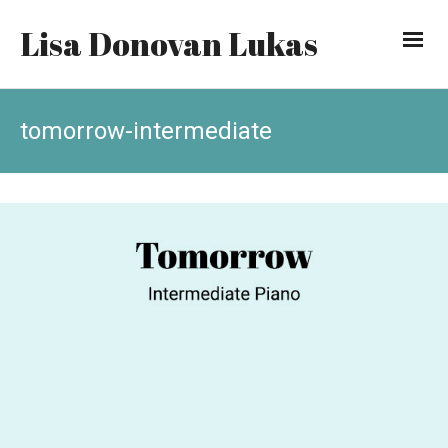
Lisa Donovan Lukas
tomorrow-intermediate