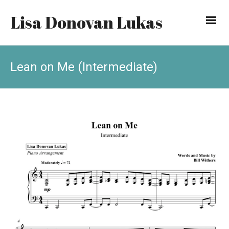
Lisa Donovan Lukas
Lean on Me (Intermediate)