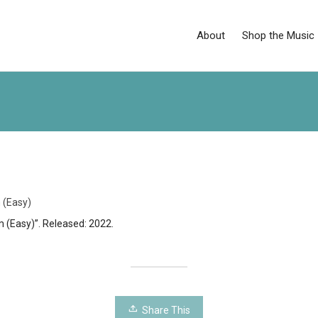
About
Shop the Music
 (Easy)
 (Easy)”. Released: 2022.
Share This