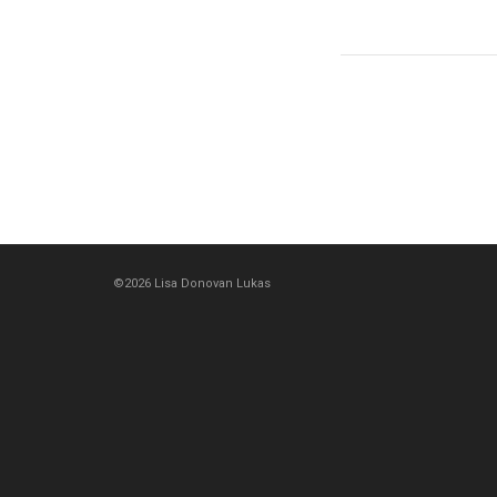
©2026 Lisa Donovan Lukas