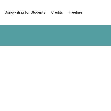
Songwriting for Students
Credits
Freebies