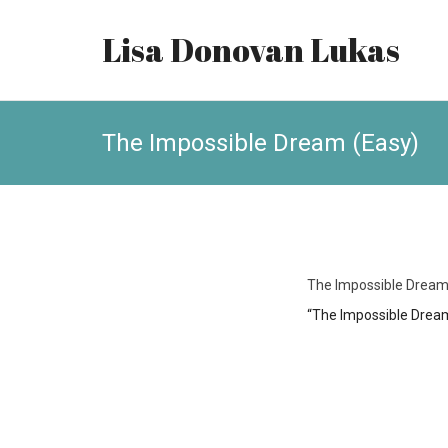
Lisa Donovan Lukas
The Impossible Dream (Easy)
The Impossible Dream
“The Impossible Dream