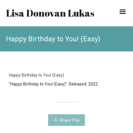
Lisa Donovan Lukas
Happy Birthday to You! (Easy)
Happy Birthday to You! (Easy)
“Happy Birthday to You! (Easy)”. Released: 2022.
Share This