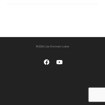
©2026 Lisa Donovan Lukas