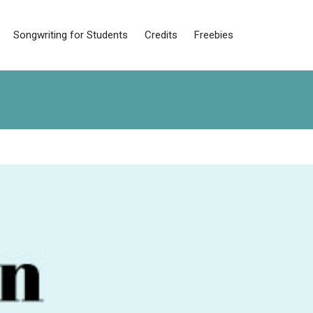
Songwriting for Students
Credits
Freebies