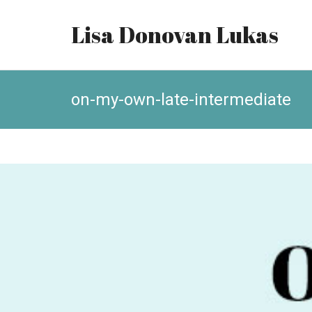
Lisa Donovan Lukas
on-my-own-late-intermediate