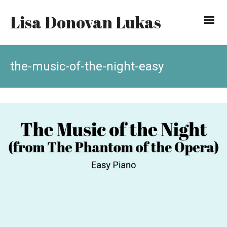
Lisa Donovan Lukas
the-music-of-the-night-easy