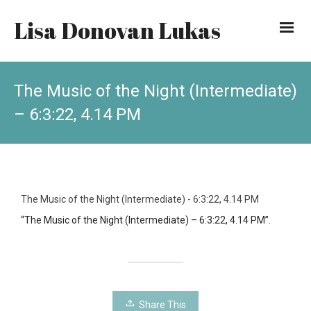
Lisa Donovan Lukas
The Music of the Night (Intermediate)
– 6:3:22, 4.14 PM
The Music of the Night (Intermediate) - 6:3:22, 4.14 PM
“The Music of the Night (Intermediate) – 6:3:22, 4.14 PM”.
Share This