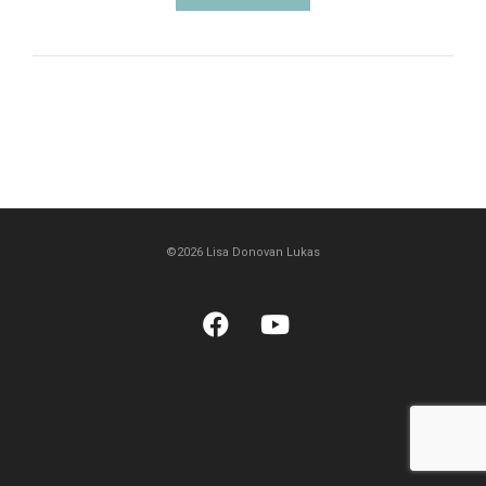
©2026 Lisa Donovan Lukas