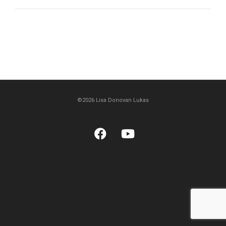
©2026 Lisa Donovan Lukas