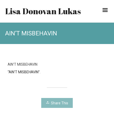
Lisa Donovan Lukas
AIN’T MISBEHAVIN
AIN'T MISBEHAVIN
“AIN’T MISBEHAVIN”.
Share This