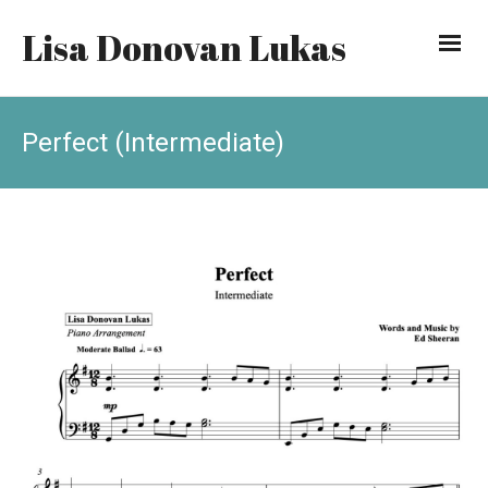
Lisa Donovan Lukas
Perfect (Intermediate)